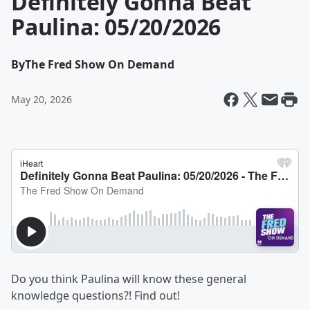
Definitely Gonna Beat
Paulina: 05/20/2026
By
The Fred Show On Demand
May 20, 2026
Do you think Paulina will know these general
knowledge questions?! Find out!