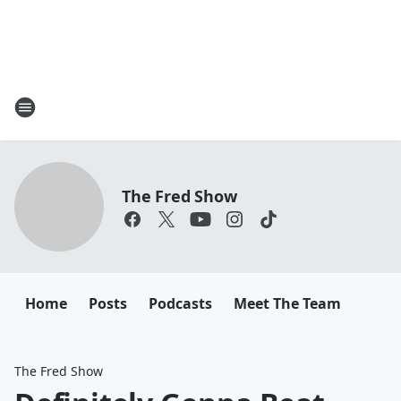
The Fred Show
Home
Posts
Podcasts
Meet The Team
The Fred Show