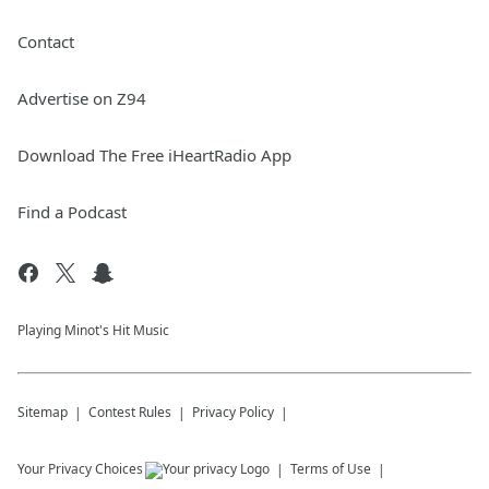
Contact
Advertise on Z94
Download The Free iHeartRadio App
Find a Podcast
Playing Minot's Hit Music
Sitemap
Contest Rules
Privacy Policy
Your Privacy Choices
Terms of Use