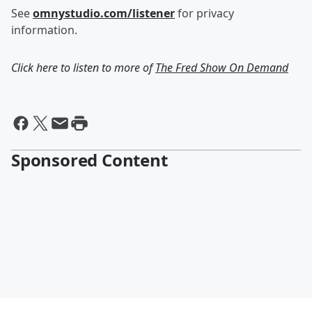
See
omnystudio.com/listener
for privacy
information.
Click here to listen to more of
The Fred Show On Demand
Sponsored Content