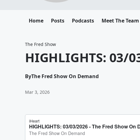
Home
Posts
Podcasts
Meet The Team
The Fred Show
HIGHLIGHTS: 03/0
By
The Fred Show On Demand
Mar 3, 2026