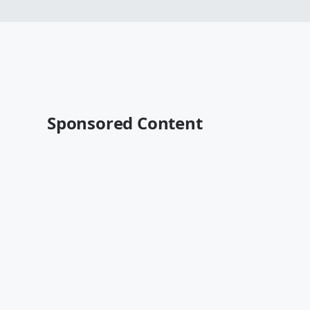
Sponsored Content