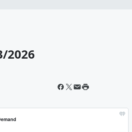
3/2026