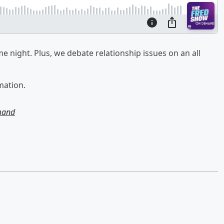
e night. Plus, we debate relationship issues on an all
mation.
mand