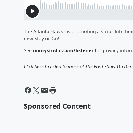
The Atlanta Hawks is promoting a strip club them
new Stay or Go!
See
omnystudio.com/listener
for privacy infor
Click here to listen to more of
The Fred Show On De
Sponsored Content