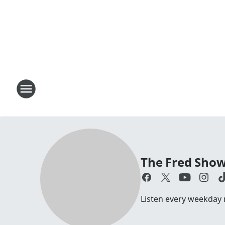
The Fred Sho
Listen every weekday