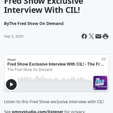
Fred Show Exclusive
Interview With CIL!
By
The Fred Show On Demand
Sep 5, 2025
Listen to this Fred Show exclusive interview with CIL!
See
omnystudio.com/listener
for privacy