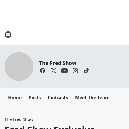
The Fred Show
Home
Posts
Podcasts
Meet The Team
The Fred Show