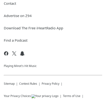
Contact
Advertise on Z94
Download The Free iHeartRadio App
Find a Podcast
Playing Minot's Hit Music
Sitemap
Contest Rules
Privacy Policy
Your Privacy Choices
Terms of Use