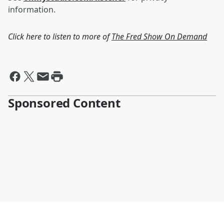
information.
Click here to listen to more of
The Fred Show On Demand
Sponsored Content