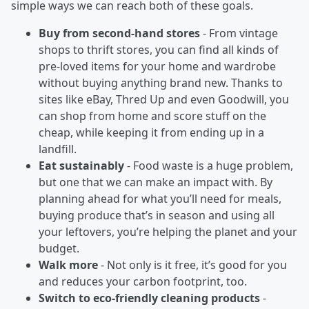
simple ways we can reach both of these goals.
Buy from second-hand stores
- From vintage
shops to thrift stores, you can find all kinds of
pre-loved items for your home and wardrobe
without buying anything brand new. Thanks to
sites like eBay, Thred Up and even Goodwill, you
can shop from home and score stuff on the
cheap, while keeping it from ending up in a
landfill.
Eat sustainably
- Food waste is a huge problem,
but one that we can make an impact with. By
planning ahead for what you’ll need for meals,
buying produce that’s in season and using all
your leftovers, you’re helping the planet and your
budget.
Walk more
- Not only is it free, it’s good for you
and reduces your carbon footprint, too.
Switch to eco-friendly cleaning products
-