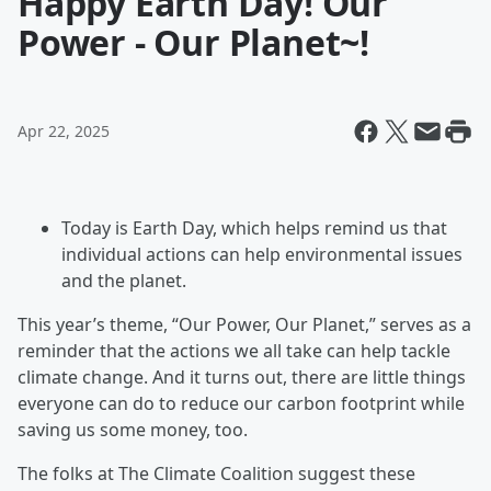
Happy Earth Day! Our
Power - Our Planet~!
Apr 22, 2025
Today is Earth Day, which helps remind us that
individual actions can help environmental issues
and the planet.
This year’s theme, “Our Power, Our Planet,” serves as a
reminder that the actions we all take can help tackle
climate change. And it turns out, there are little things
everyone can do to reduce our carbon footprint while
saving us some money, too.
The folks at The Climate Coalition suggest these