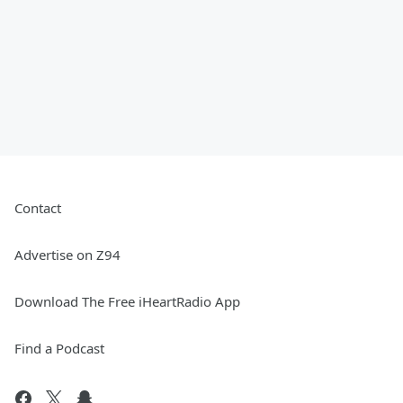
Contact
Advertise on Z94
Download The Free iHeartRadio App
Find a Podcast