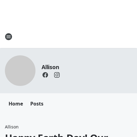
Allison
Home
Posts
Allison