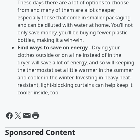
These days there are a lot of options to choose
from and many of them are a lot cheaper,
especially those that come in smaller packaging
and can be diluted with water at home. You’ll not
only save money, you’ll be buying fewer plastic
bottles, making it a win-win.
Find ways to save on energy
- Drying your
clothes outside or on a line instead of in the
dryer will save a lot of energy, and so will keeping
the thermostat set a little warmer in the summer
and cooler in the winter. Investing in heavy heat-
resistant, light-blocking curtains can help keep it
cooler inside, too.
Sponsored Content