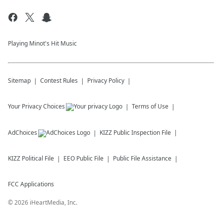
Playing Minot's Hit Music
Sitemap
Contest Rules
Privacy Policy
Your Privacy Choices
Terms of Use
AdChoices
KIZZ
Public Inspection File
KIZZ
Political File
EEO Public File
Public File Assistance
FCC Applications
©
2026
iHeartMedia, Inc.