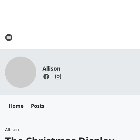
Allison
Home
Posts
Allison