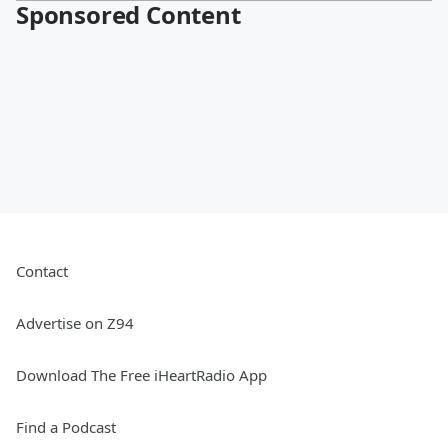
Sponsored Content
Contact
Advertise on Z94
Download The Free iHeartRadio App
Find a Podcast