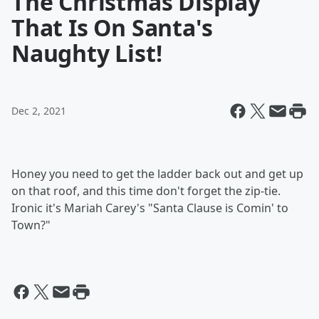
The Christmas Display
That Is On Santa's
Naughty List!
Dec 2, 2021
Honey you need to get the ladder back out and get up
on that roof, and this time don't forget the zip-tie.
Ironic it's Mariah Carey's "Santa Clause is Comin' to
Town?"