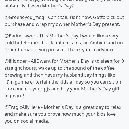
at 6am, is it even Mother's Day?
@Greeneyed_meg - Can't talk right now. Gotta pick out
purchase and wrap my owner Mother's Day present.
@Parkerlawer - This Mother's day I would like a very
cold hotel room, black out curtains, an Ambien and no
other human being present. Thank you in advance.
@lhlodder - All I want for Mother's Day is to sleep for 9
straight hours, wake up to the sound of the coffee
brewing and then have my husband say things like
"I'm gonna entertain the kids all day so you can sit on
the couch in your pjs and buy your Mother's Day gift
in peace!
@TragicAllyHere - Mother's Day is a great day to relax
and make sure you prove how much your kids love
you on social media.