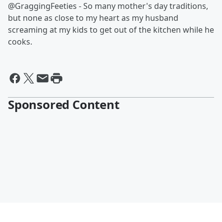
@GraggingFeeties - So many mother's day traditions,
but none as close to my heart as my husband
screaming at my kids to get out of the kitchen while he
cooks.
Sponsored Content