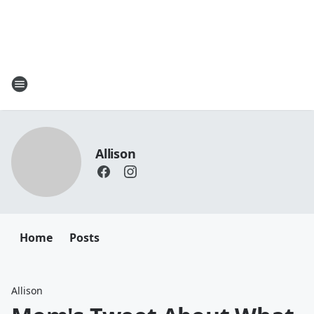
Allison
Home
Posts
Allison