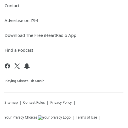
Contact
Advertise on Z94
Download The Free iHeartRadio App
Find a Podcast
Playing Minot's Hit Music
Sitemap
Contest Rules
Privacy Policy
Your Privacy Choices
Terms of Use