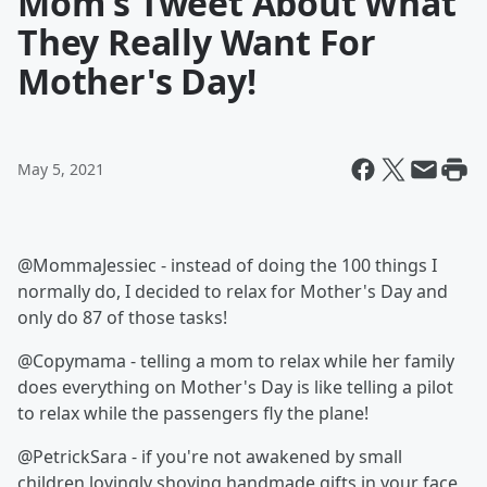
Mom's Tweet About What
They Really Want For
Mother's Day!
May 5, 2021
@MommaJessiec - instead of doing the 100 things I
normally do, I decided to relax for Mother's Day and
only do 87 of those tasks!
@Copymama - telling a mom to relax while her family
does everything on Mother's Day is like telling a pilot
to relax while the passengers fly the plane!
@PetrickSara - if you're not awakened by small
children lovingly shoving handmade gifts in your face