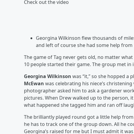
Check out the video
Georgina Wilkinson flew thousands of mile
and left of course she had some help from 
The game of Tag never gets old, no matter what 
10 people started their game. The group met in i
Georgina Wilkinson
was “it,” so she hopped a p
McEwan
was celebrating his niece’s christenin
photographer asked him to ask a gardener worki
pictures. When Drew walked up to the person, it
what happened she tagged him and ran off laug
The brilliantly played round got a little help fr
he has to track one of the group down. All he co
Georgina’s raised for me but I must admit it was 