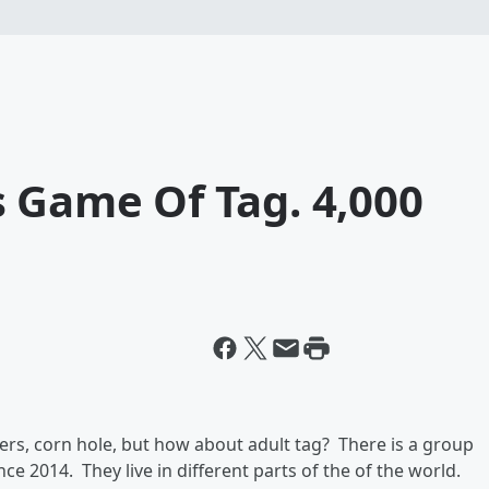
 Game Of Tag. 4,000
ers, corn hole, but how about adult tag? There is a group
e 2014. They live in different parts of the of the world.