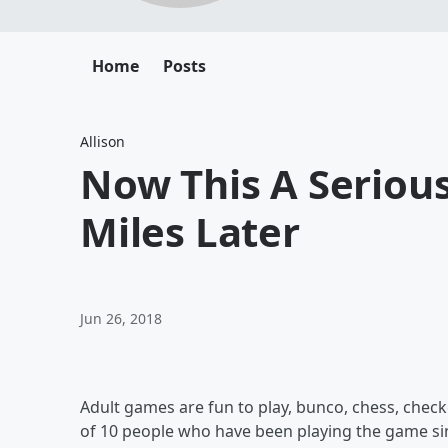
Home
Posts
Allison
Now This A Serious
Miles Later
Jun 26, 2018
Adult games are fun to play, bunco, chess, check
of 10 people who have been playing the game sinc