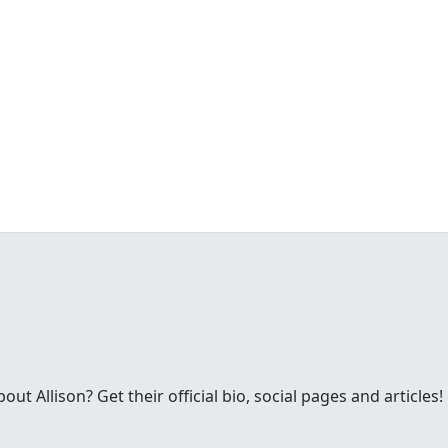
t Allison? Get their official bio, social pages and articles!