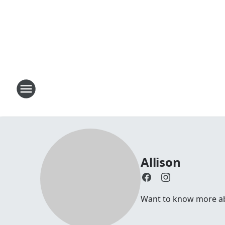
Allison
Want to know more abou