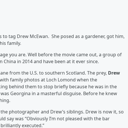
s to tag Drew McEwan. She posed as a gardener, got him,
his family.
age you are. Well before the movie came out, a group of
n China in 2014 and have been at it ever since.
lane from the U.S. to southern Scotland. The prey,
Drew
g with family photos at Loch Lomond when the
ng behind them to stop briefly because he was in the
 was Georgina in a masterful disguise. Before he knew
hing.
om the photographer and Drew’s siblings. Drew is now it, so
uld say was “Obviously I’m not pleased with the bar
brilliantly executed.”