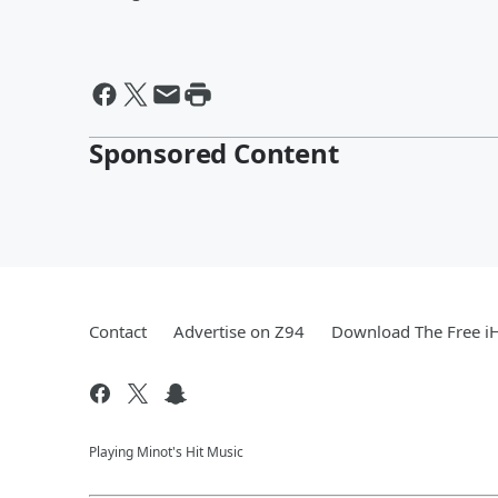
Sponsored Content
Contact
Advertise on Z94
Download The Free i
Playing Minot's Hit Music