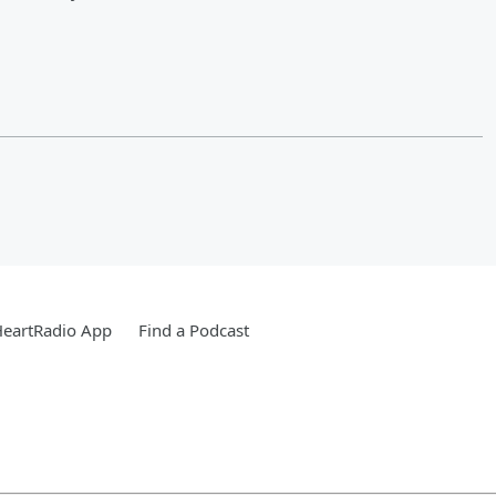
HeartRadio App
Find a Podcast