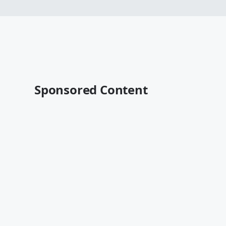
Sponsored Content